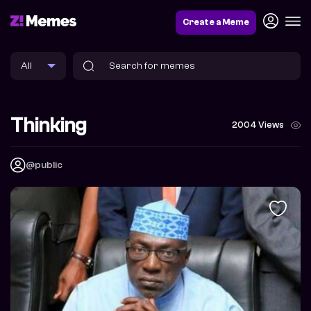
Create a Meme
Thinking
2004 Views
@public