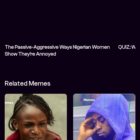
The Passive-Aggressive Ways Nigerian Women
QUIZ: Wh
Show They’re Annoyed
Related Memes