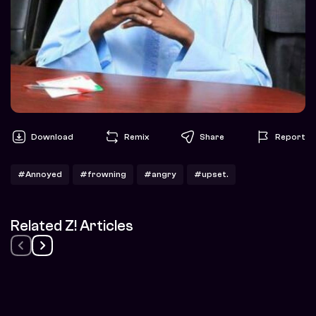
Download
Remix
Share
Report
#Annoyed
#frowning
#angry
#upset.
Related Z! Articles