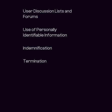
User Discussion Lists and
Forums
Use of Personally
Identifiable Information
Indemnification
Termination