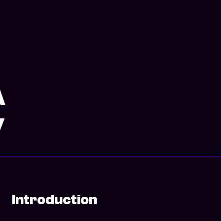
A
y
Introduction