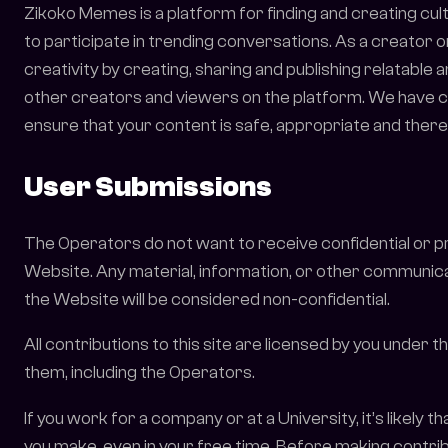
Zikoko Memes is a platform for finding and creating cu
to participate in trending conversations. As a creator 
creativity by creating, sharing and publishing relatable
other creators and viewers on the platform. We have cr
ensure that your content is safe, appropriate and ther
User Submissions
The Operators do not want to receive confidential or 
Website. Any material, information, or other communicat
the Website will be considered non-confidential.
All contributions to this site are licensed by you under
them, including the Operators.
If you work for a company or at a University, it’s likely 
you make, even in your free time. Before making contribu