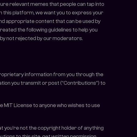
lture relevant memes that people can tap into
on this platform, we want you to express your
 and appropriate content that can be used by
eated the following guidelines to help you
eby not rejected by our moderators.
proprietary information from you through the
ion you transmit or post (“Contributions”) to
 the MIT License to anyone who wishes to use
that you’re not the copyright holder of anything
tions to this site, get written permission