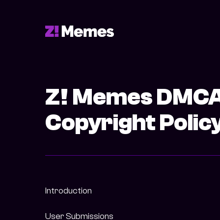
Z! Memes DMC
Copyright Polic
Introduction
User Submissions