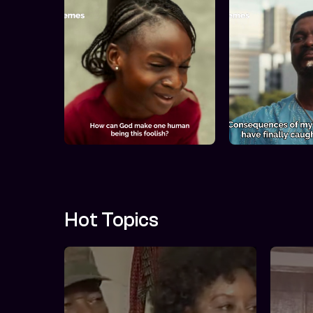
Hot Topics