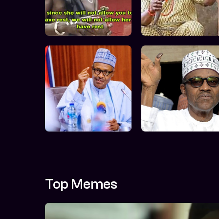
Top Memes