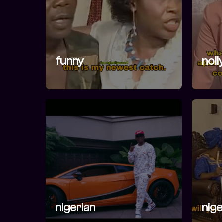
funny
nol
nigerian
nige