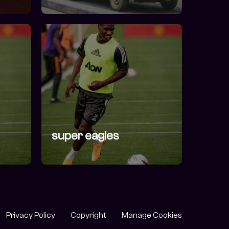
super eagles
Privacy Policy
Copyright
Manage Cookies