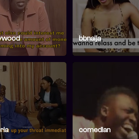
lywood
bbnaija
ria
comedian