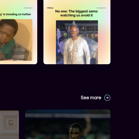
See more