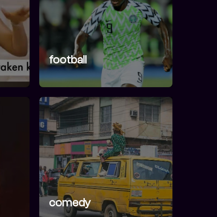
football
comedy