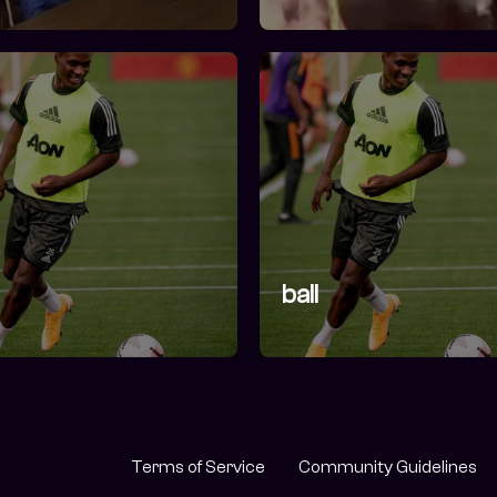
ball
Terms of Service
Community Guidelines