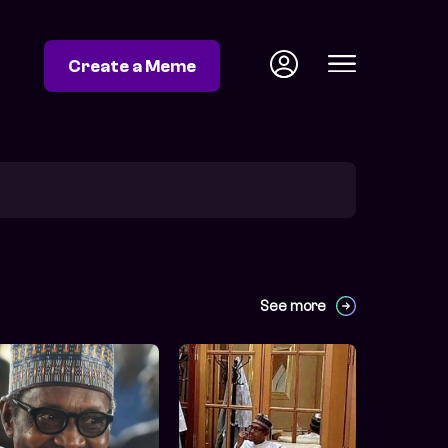
Create a Meme
See more