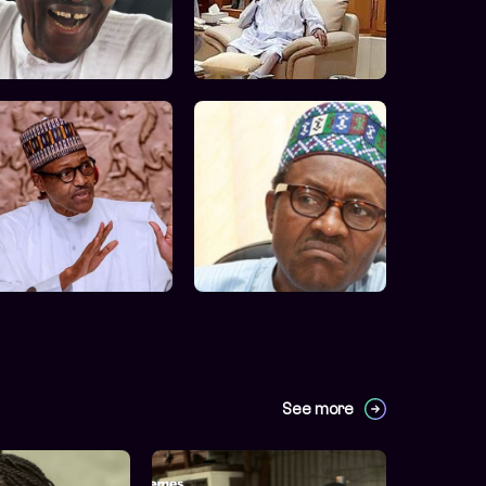
See more