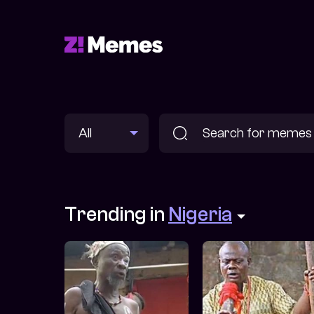
Trending in