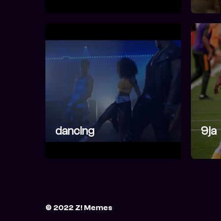
dancing
9ja
© 2022 Z! Memes