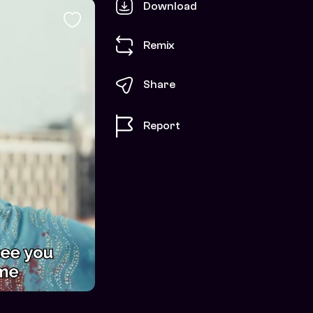
Download
Remix
Share
Report