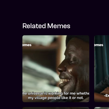
Related Memes