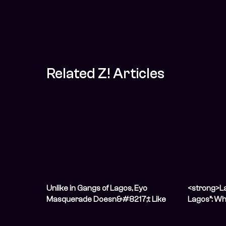
Related Z! Articles
Unlike in Gangs of Lagos, Eyo
<strong>La
Masquerade Doesn&#8217;t Like
Lagos”: Wh
Violence
Silenced <