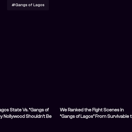
#Gangs of Lagos
gos State Vs. “Gangs of
We Ranked the Fight Scenes in
y Nollywood Shouldn’t Be
“Gangs of Lagos” From Survivable 
/strong>
Sorry for You