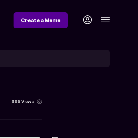
Create a Meme
685 Views