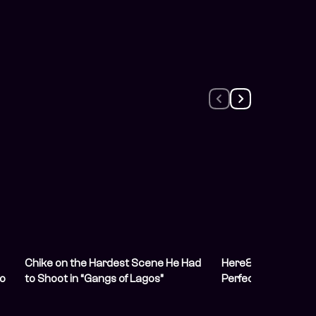
Chike on the Hardest Scene He Had
Here&#8217;s How 
to
to Shoot in “Gangs of Lagos”
Perfect &#8220;G
Lagos&#8221; Wat