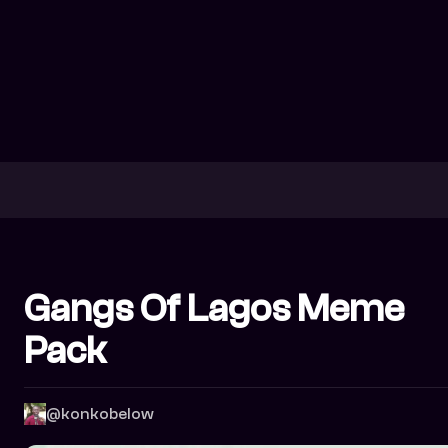
Gangs Of Lagos Meme
Pack
@konkobelow