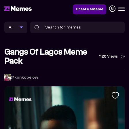
Create a Meme
Gangs Of Lagos Meme
1128 Views
Pack
@konkobelow