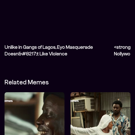
Unlike in Gangs of Lagos, Eyo Masquerade
<strong>L
Doesn&#8217;t Like Violence
Nollywood
Related Memes