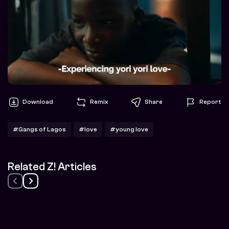
Download
Remix
Share
Report
#Gangs of Lagos
#love
#young love
Related Z! Articles