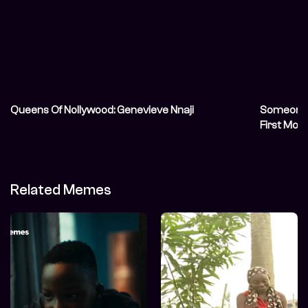
Queens Of Nollywood: Genevieve Nnaji
Someone S
First Mov
Related Memes