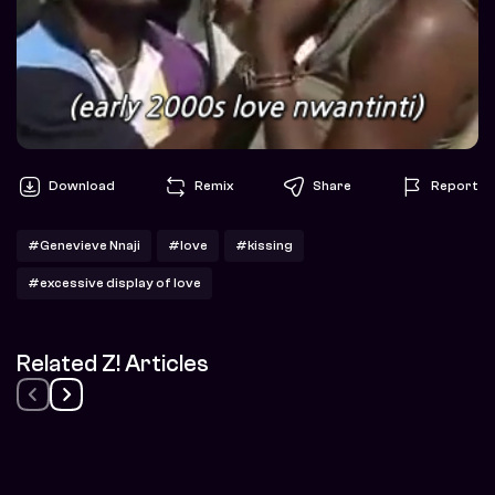
Download
Remix
Share
Report
#Genevieve Nnaji
#love
#kissing
#excessive display of love
Related Z! Articles