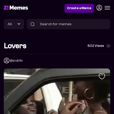
Create a Meme
Lovers
802 Views
@public