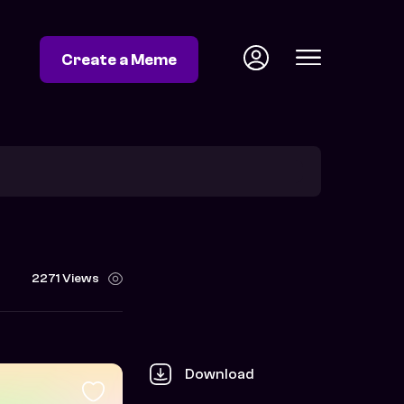
Create a Meme
2271 Views
Download