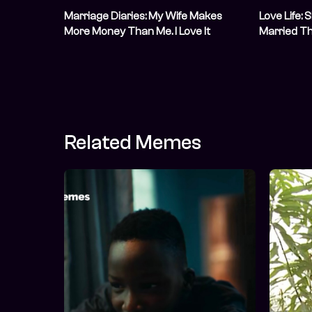
Marriage Diaries: My Wife Makes
Love Life:
More Money Than Me. I Love It
Married T
Sight
Related Memes