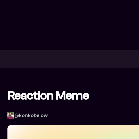
Reaction Meme
@konkobelow