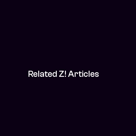
Related Z! Articles