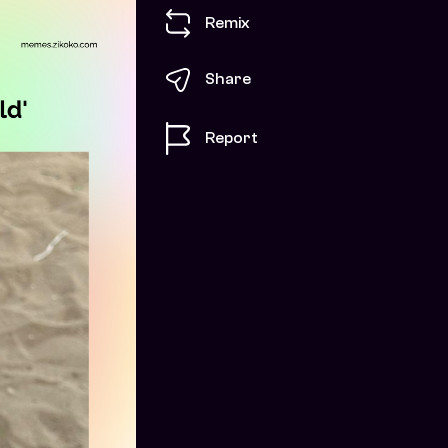
Remix
Share
Report