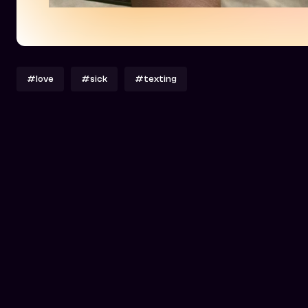
#love
#sick
#texting