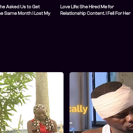
 She Asked Us to Get
Love Life: She Hired Me for
he Same Month I Lost My
Relationship Content. I Fell For Her