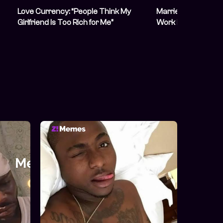
Love Currency: “People Think My
Married Nigerians 
Girlfriend Is Too Rich for Me”
Work Despite Their