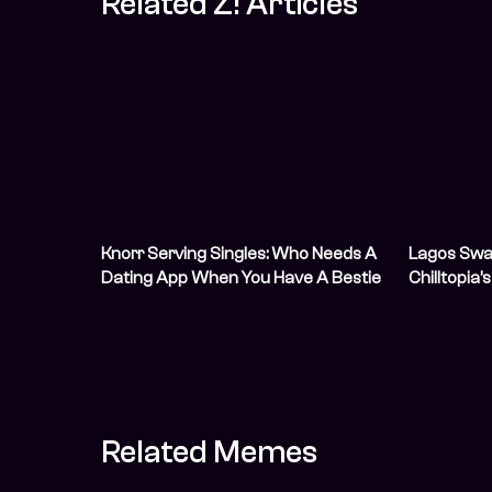
Related Z! Articles
Knorr Serving Singles: Who Needs A
Lagos Sway
Dating App When You Have A Bestie
Chilltopia’
With Data And Zero Chill?
Youth Day
Related Memes