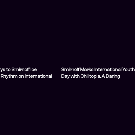
s to Smirnoff Ice
Smirnoff Marks International Youth
s Rhythm on International
Day with Chilltopia, A Daring
Celebration of Youthful Vibes