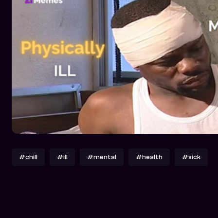
#chill
#ill
#mental
#health
#sick