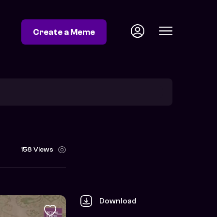
Create a Meme
158 Views
Download