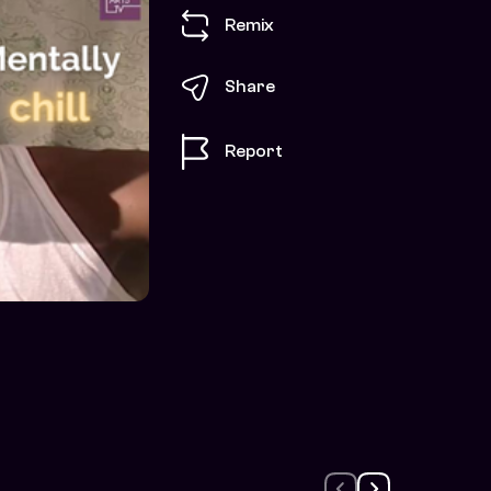
Remix
Share
Report