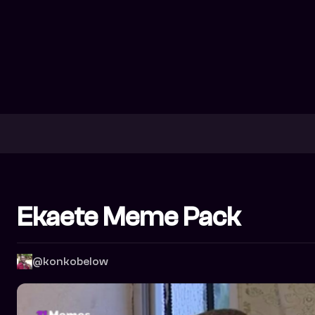
Ekaete Meme Pack
@konkobelow