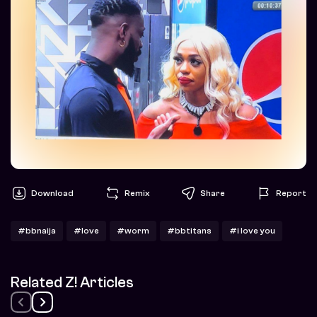
Download
Remix
Share
Report
#bbnaija
#love
#worm
#bbtitans
#i love you
Related Z! Articles