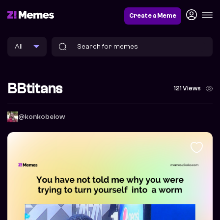
Create a Meme
BBtitans
121 Views
@konkobelow