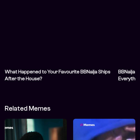
What Happened to Your Favourite BBNaija Ships
BBNaija S
After the House?
Everythin
Related Memes