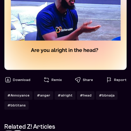
Download
Remix
Share
Report
#Annoyance
#anger
#alright
#head
#bbnaija
#bbtitans
Related Z! Articles