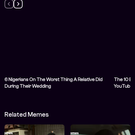
6 Nigerians On The Worst Thing A Relative Did
The 10 Be
During Their Wedding
YouTube 
Related Memes