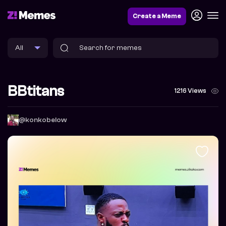
Create a Meme
BBtitans
1216 Views
@konkobelow