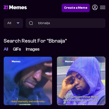
Create a Meme
Search Result For "bbnaija"
All
GIFs
Images