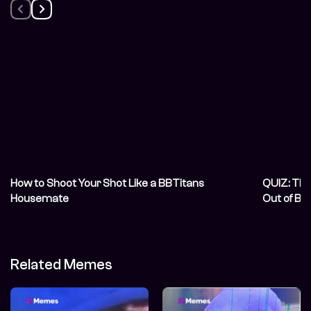
How to Shoot Your Shot Like a BBTitans
QUIZ: Thi
Housemate
Out of BB
Related Memes