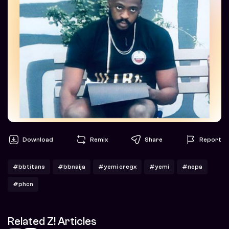
Download
Remix
Share
Report
#bbtitans
#bbnaija
#yemi cregx
#yemi
#nepa
#phcn
Related Z! Articles