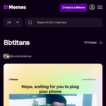
Create a Meme
Bbtitans
76 Views
@konkobelow