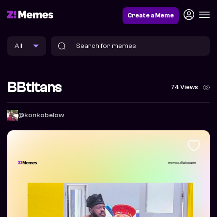
Create a Meme
BBtitans
74 Views
@konkobelow