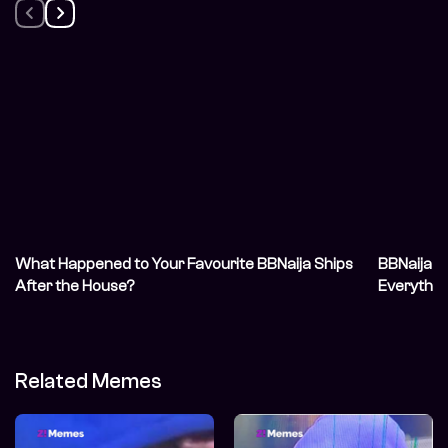
What Happened to Your Favourite BBNaija Ships
BBNaija S
After the House?
Everythin
Related Memes