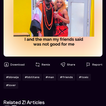
Download
Remix
Share
Report
#bbnaija
#bbtitans
#man
#friends
#toxic
#lover
Related Z! Articles