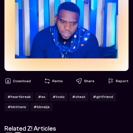
Download
Remix
Share
Report
#heartbreak
#ex
#toxic
#cheat
#girlfriend
#bbtitans
#bbnaija
Related Z! Articles