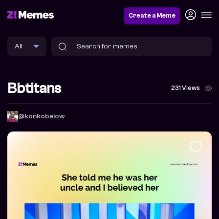
Create a Meme
Bbtitans
231 Views
@konkobelow