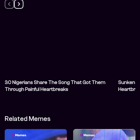
30 Nigerians Share The Song That Got Them
Sunken S
Through Painful Heartbreaks
Heartbre
Related Memes