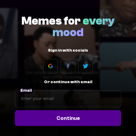
Memes for
every
mood
Sign in with socials
Or continue with email
Email
Continue