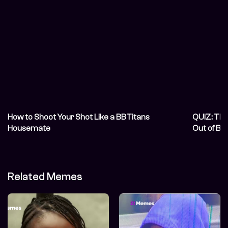
How to Shoot Your Shot Like a BBTitans
QUIZ: Thi
Housemate
Out of BB
Related Memes