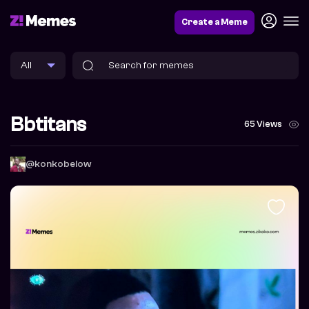
Create a Meme
Bbtitans
65 Views
@konkobelow