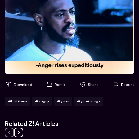
Download
Remix
Share
Report
#bbtitans
#angry
#yemi
#yemi cregx
Related Z! Articles