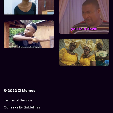
© 2022 Z! Memes
Terms of Service
Community Guidelines