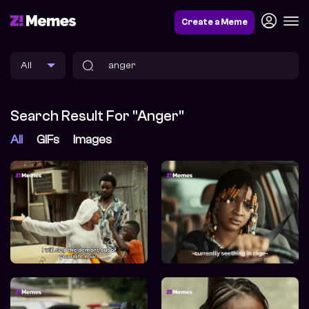
Create a Meme
Search Result For "anger"
All
GIFs
Images