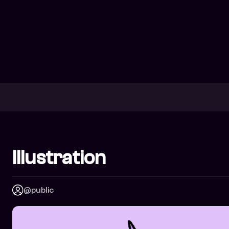
Illustration
@public