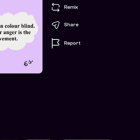
Remix
Share
Report