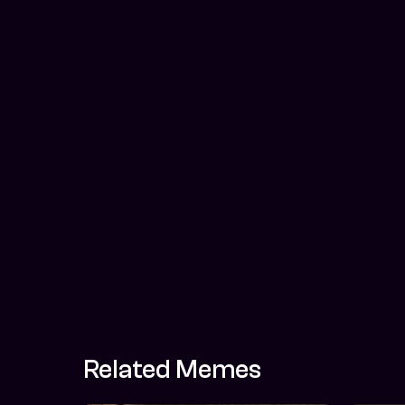
Related Memes