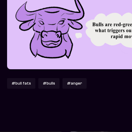
#bull fats
#bulls
#anger