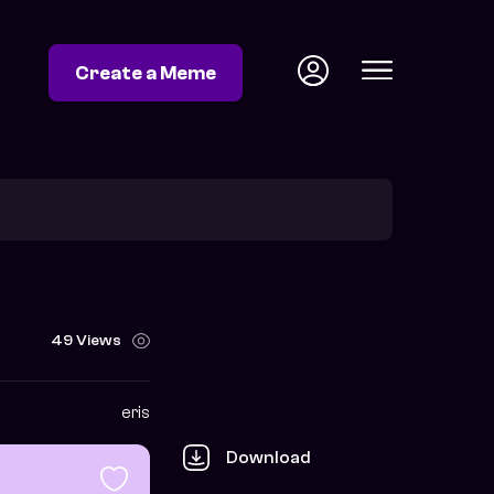
Create a Meme
49 Views
eris
Download