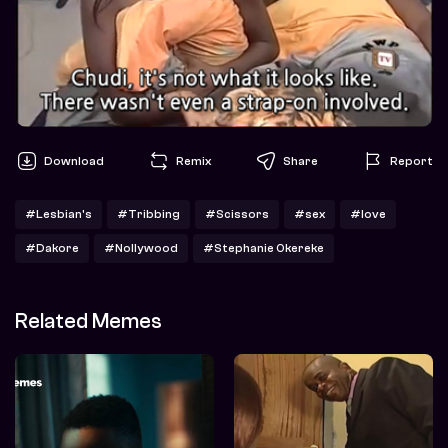
Download
Remix
Share
Report
#Lesbian's
#Tribbing
#Scissors
#sex
#love
#Dakore
#Nollywood
#Stephanie Okereke
Related Memes