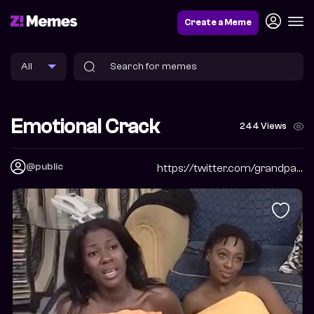
Create a Meme
Emotional Crack
244 Views
@public
https://twitter.com/grandpabbychuck?s=09