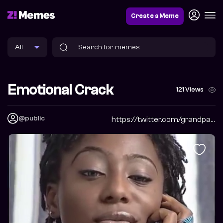
Create a Meme
Emotional Crack
121 Views
@public
https://twitter.com/grandpabbychuck?s=09