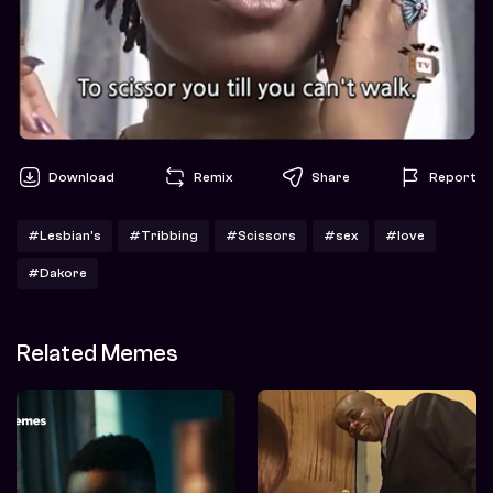
Download
Remix
Share
Report
#Lesbian's
#Tribbing
#Scissors
#sex
#love
#Dakore
Related Memes