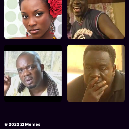
© 2022 Z! Memes