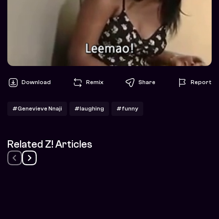
Download
Remix
Share
Report
#Genevieve Nnaji
#laughing
#funny
Related Z! Articles