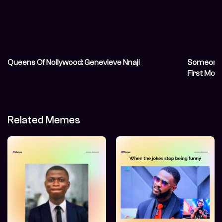
Queens Of Nollywood: Genevieve Nnaji
Someone S
First Mov
Related Memes