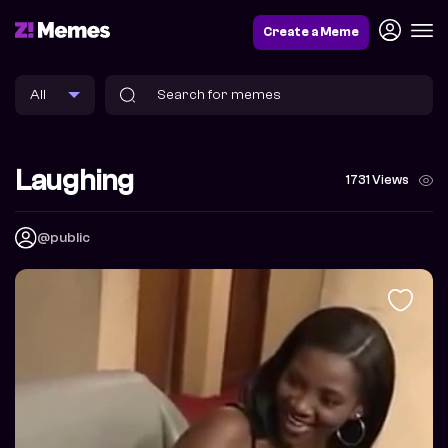
Create a Meme
Laughing
1731 Views
@public