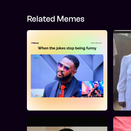
Related Memes