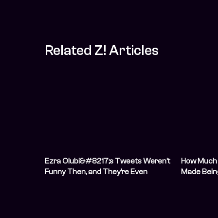
Related Z! Articles
Ezra Olubi&#8217;s Tweets Weren’t
How Much 
Funny Then, and They’re Even
Made Bein
Worse Now