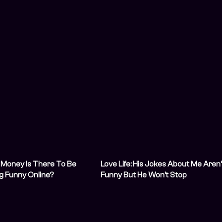
Money Is There To Be
Love Life: His Jokes About Me Aren’
g Funny Online?
Funny But He Won’t Stop