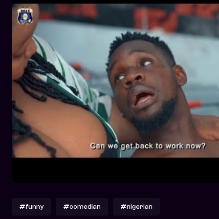
#funny
#comedian
#nigerian