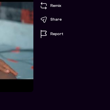
Remix
Share
Report