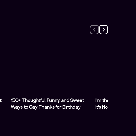
t
150+ Thoughtful, Funny, and Sweet
I’m the Easiest Pe
Ways to Say Thanks for Birthday
It’s Not Funny Any
Wishes