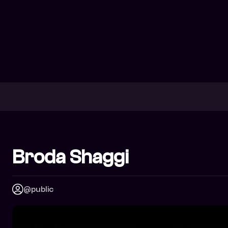
Broda Shaggi
@public