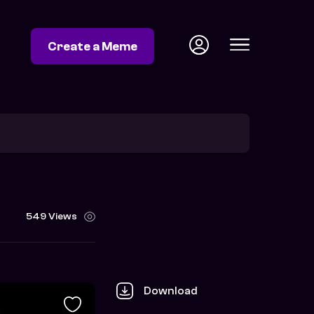
Create a Meme
549 Views
Download