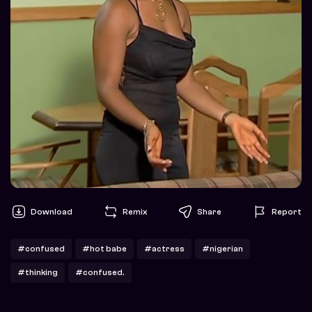
Download
Remix
Share
Report
#confused
#hot babe
#actress
#nigerian
#thinking
#confused.