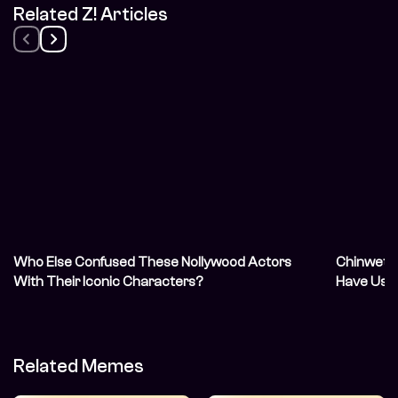
Related Z! Articles
Who Else Confused These Nollywood Actors
Chinwetal
With Their Iconic Characters?
Have Us 
Related Memes