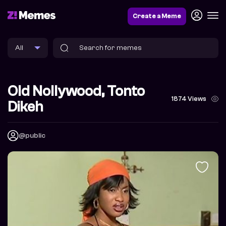
Create a Meme
Old Nollywood, Tonto
1874 Views
Dikeh
@public