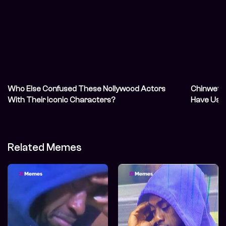
Who Else Confused These Nollywood Actors
Chinwetal
With Their Iconic Characters?
Have Us 
Related Memes