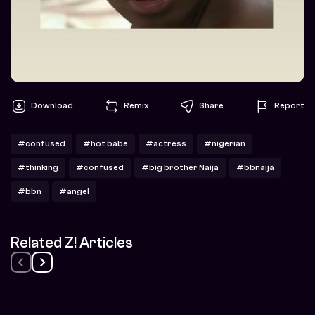
Download
Remix
Share
Report
#confused
#hot babe
#actress
#nigerian
#thinking
#confused
#big brother Naija
#bbnaija
#bbn
#angel
Related Z! Articles