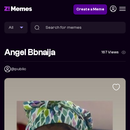
Create a Meme
Angel Bbnaija
167 Views
@public