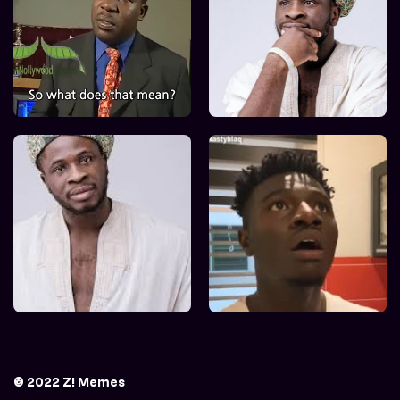
© 2022 Z! Memes