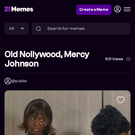
Create a Meme
Old Nollywood, Mercy
831 Views
Johnson
@public