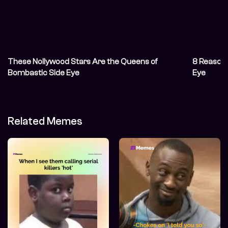
These Nollywood Stars Are the Queens of
8 Reasons
Bombastic Side Eye
Eye
Related Memes