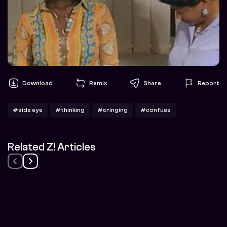
Download
Remix
Share
Report
#side eye
#thinking
#cringing
#confuse
Related Z! Articles