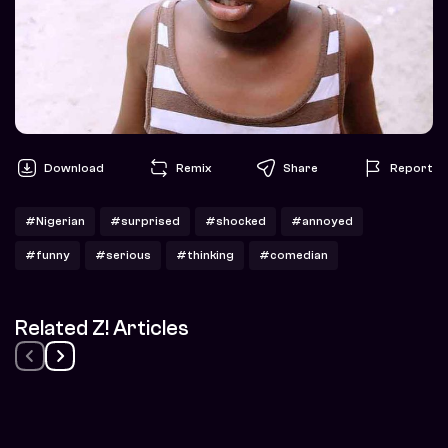
Download
Remix
Share
Report
#Nigerian
#surprised
#shocked
#annoyed
#funny
#serious
#thinking
#comedian
Related Z! Articles