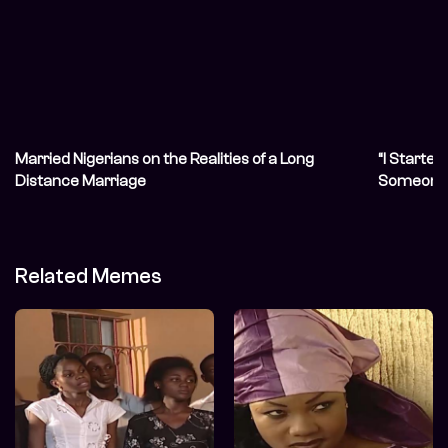
Married Nigerians on the Realities of a Long
“I Started
Distance Marriage
Someone 
Related Memes