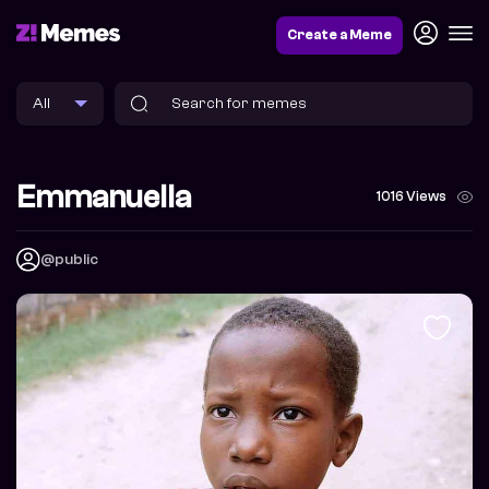
Create a Meme
Emmanuella
1016 Views
@public