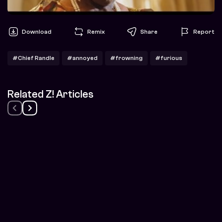
Download
Remix
Share
Report
#Chief Randle
#annoyed
#frowning
#furious
Related Z! Articles