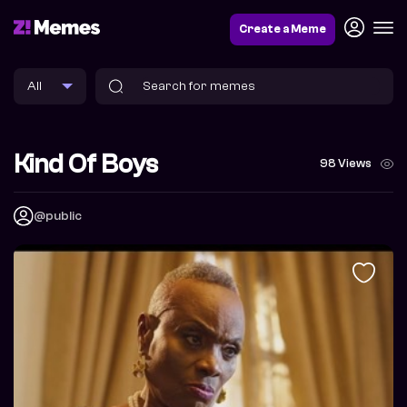
Create a Meme
Kind Of Boys
98 Views
@public