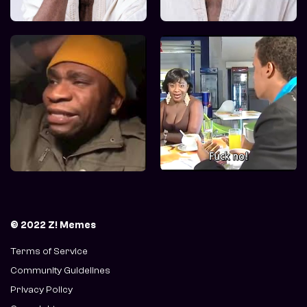
© 2022 Z! Memes
Terms of Service
Community Guidelines
Privacy Policy