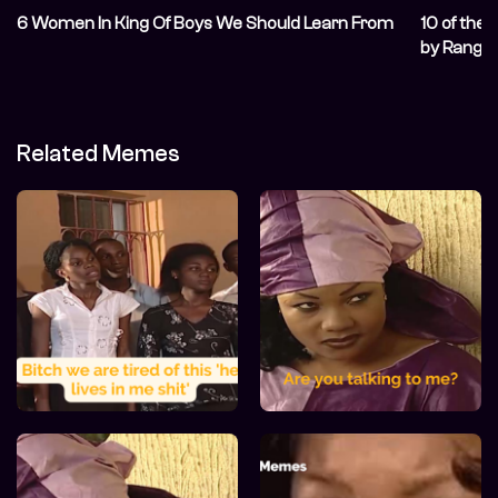
6 Women In King Of Boys We Should Learn From
10 of the
by Range
Related Memes