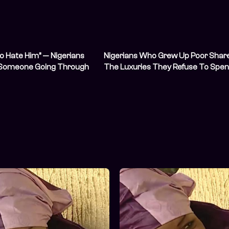
to Hate Him” — Nigerians
Nigerians Who Grew Up Poor Shar
 Someone Going Through
The Luxuries They Refuse To Spe
Hardship
On