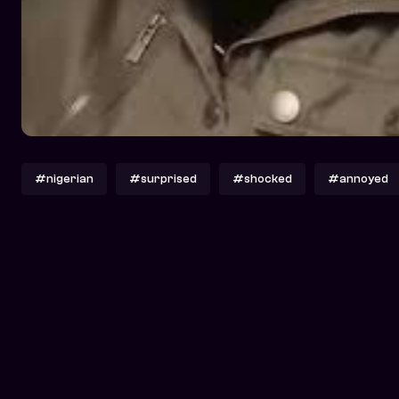
#nigerian
#surprised
#shocked
#annoyed