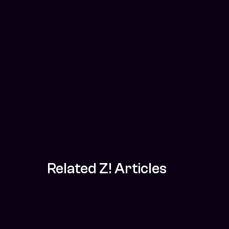
Related Z! Articles