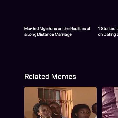
Married Nigerians on the Realities of
“I Started 
a Long Distance Marriage
on Dating
Financial 
Related Memes