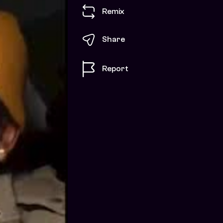
Remix
Share
Report