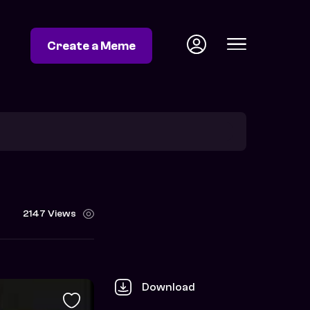
Create a Meme
2147 Views
Download