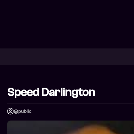
Speed Darlington
@public