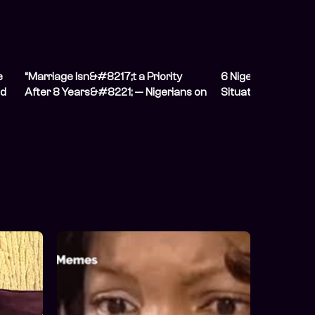
e
“Marriage Isn&#8217;t a Priority
6 Nigerians on Hidi
nd
After 8 Years&#8221; — Nigerians on
Situation From The
Having Unconventional
Relationships