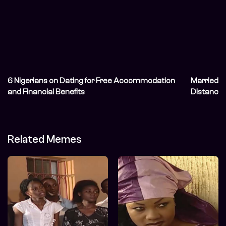
6 Nigerians on Dating for Free Accommodation
Married Ni
and Financial Benefits
Distance 
Related Memes