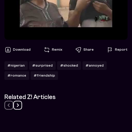
Download
Remix
Share
Report
#nigerian
#surprised
#shocked
#annoyed
#romance
#friendship
Related Z! Articles