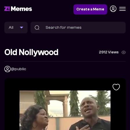
Create a Meme
Old Nollywood
2912 Views
@public