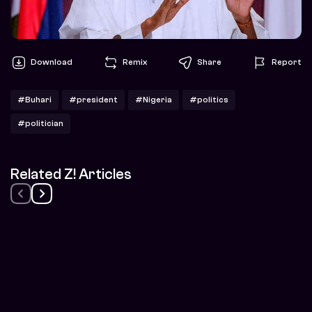
Download
Remix
Share
Report
#Buhari
#president
#Nigeria
#politics
#politician
Related Z! Articles