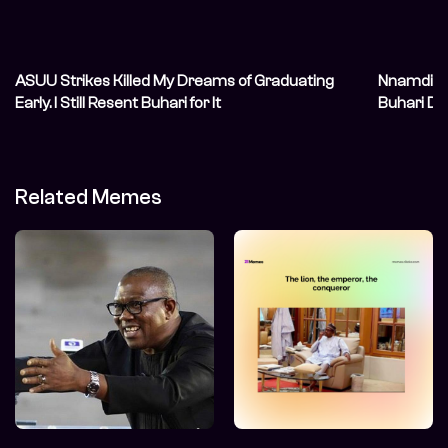
ASUU Strikes Killed My Dreams of Graduating
Nnamdi Ka
Early. I Still Resent Buhari for It
Buhari De
Related Memes