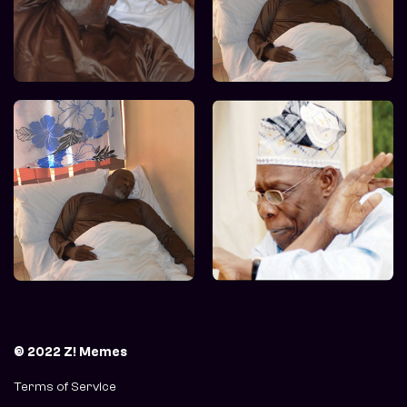
© 2022 Z! Memes
Terms of Service