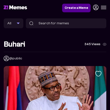
Create a Meme
Buhari
345 Views
@public