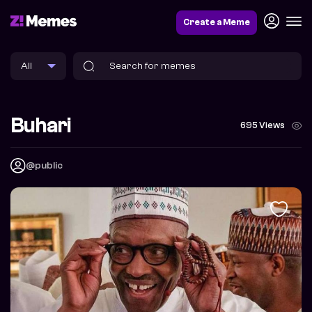
Create a Meme
Buhari
695 Views
@public