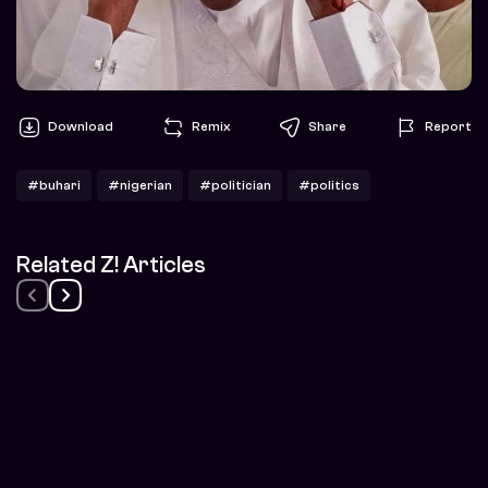
Download
Remix
Share
Report
#buhari
#nigerian
#politician
#politics
Related Z! Articles