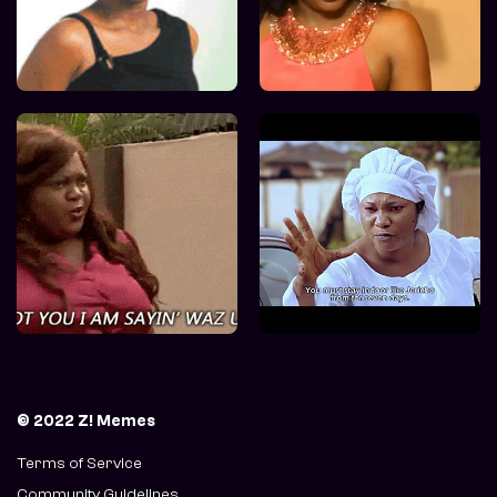
© 2022 Z! Memes
Terms of Service
Community Guidelines