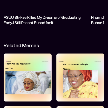
ASUU Strikes Killed My Dreams of Graduating
Nnamdi Ka
Early. I Still Resent Buhari for It
Buhari De
Related Memes