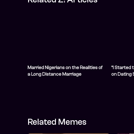
Married Nigerians on the Realities of
“I Started 
a Long Distance Marriage
on Dating
Financial 
Related Memes