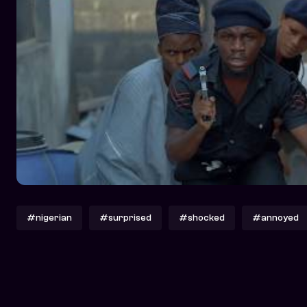
#nigerian
#surprised
#shocked
#annoyed