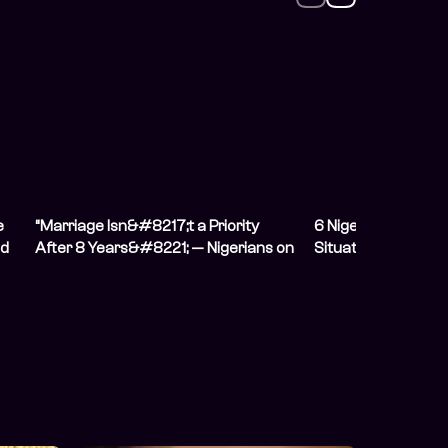
e
“Marriage Isn&#8217;t a Priority
6 Nigerians on Hidi
nd
After 8 Years&#8221; — Nigerians on
Situation From The
Having Unconventional
Relationships