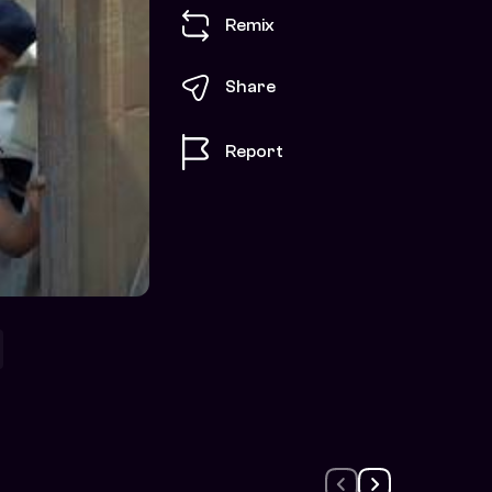
Remix
Share
Report