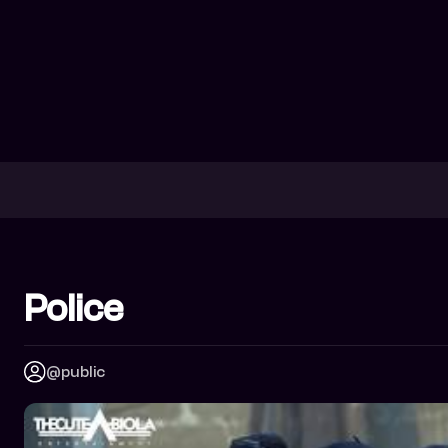
Police
@public