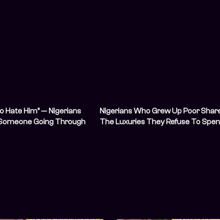
to Hate Him” — Nigerians
Nigerians Who Grew Up Poor Shar
 Someone Going Through
The Luxuries They Refuse To Spe
Hardship
On