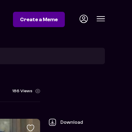
Create a Meme
186 Views
Download