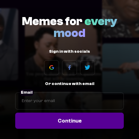
Memes for
every
mood
Sign in with socials
Or continue with email
Email
Continue