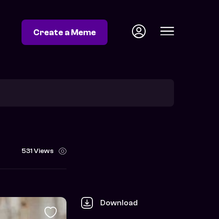
Create a Meme
531 Views
Download