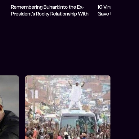
Remembering Buhari: Into the Ex-
10 Viral Memes M
President’s Rocky Relationship With
Gave Us As Presid
bt
Young Nigerians