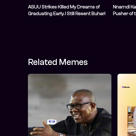
ASUU Strikes Killed My Dreams of
Nnamdi Ka
Graduating Early. I Still Resent Buhari
Pusher of 
for It
Conspirac
Related Memes