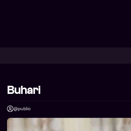
Buhari
@public