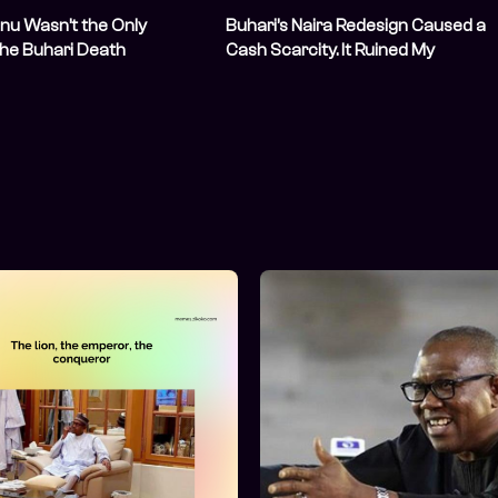
nu Wasn’t the Only
Buhari’s Naira Redesign Caused a
the Buhari Death
Cash Scarcity. It Ruined My
y
Relocation Plans and Left Me in De