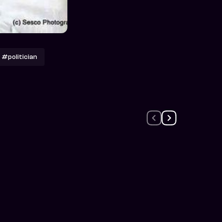
#politician