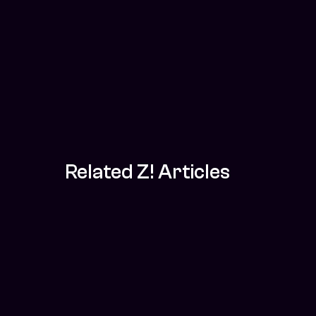
Related Z! Articles