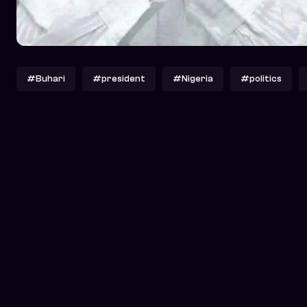
#Buhari
#president
#Nigeria
#politics