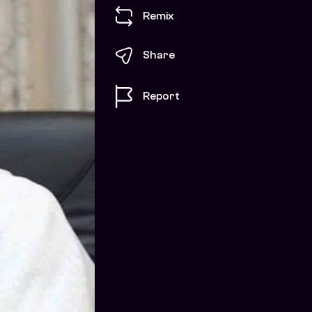
Remix
Share
Report