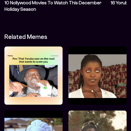
10 Nollywood Movies To Watch This December
16 Yoruba
Holiday Season
Related Memes