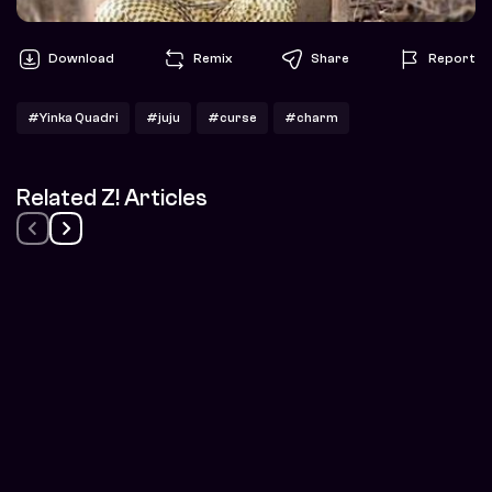
Download
Remix
Share
Report
#Yinka Quadri
#juju
#curse
#charm
Related Z! Articles