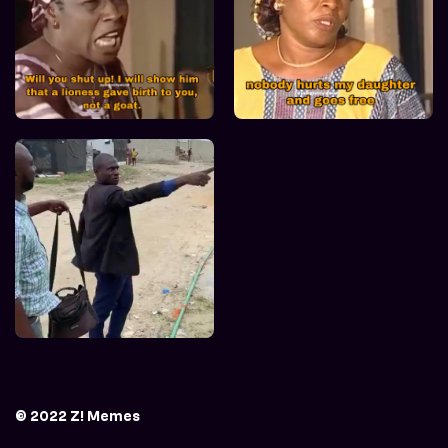
© 2022 Z! Memes