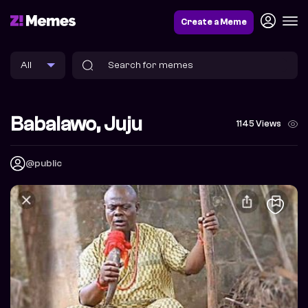
Create a Meme
Babalawo, Juju
1145 Views
@public