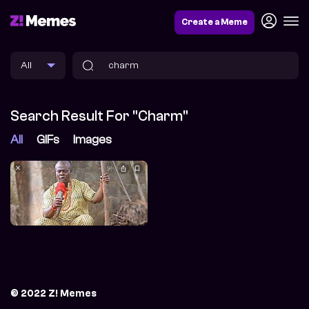
Create a Meme
Search Result For "charm"
All
GIFs
Images
© 2022 Z! Memes