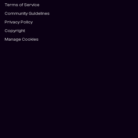
Terms of Service
Community Guidelines
Privacy Policy
Copyright
Manage Cookies