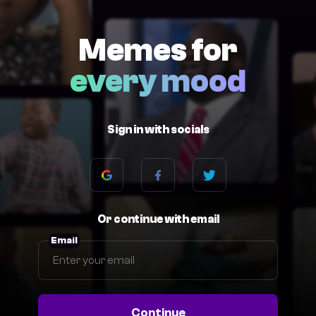
Memes for
every mood
Sign in with socials
Or continue with email
Email
Continue