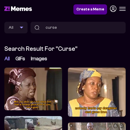
Create a Meme
Search Result For "curse"
All
GIFs
Images