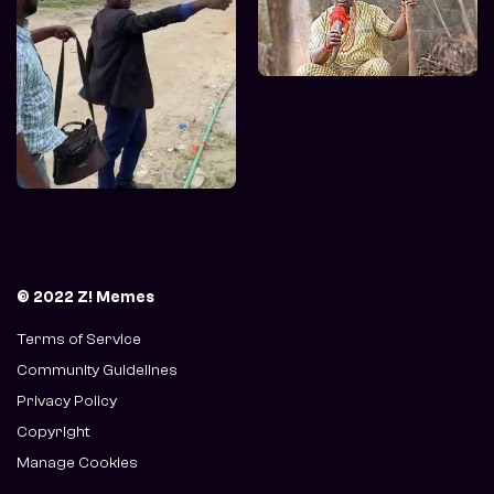
© 2022 Z! Memes
Terms of Service
Community Guidelines
Privacy Policy
Copyright
Manage Cookies