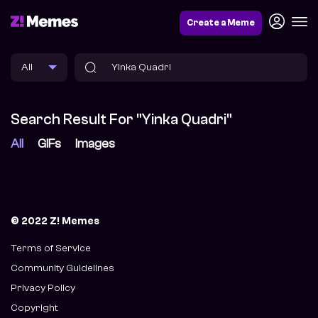
Create a Meme
Search Result For "Yinka Quadri"
All
GIFs
Images
© 2022 Z! Memes
Terms of Service
Community Guidelines
Privacy Policy
Copyright