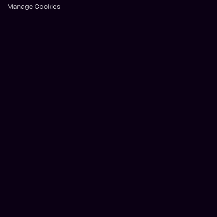
Manage Cookies