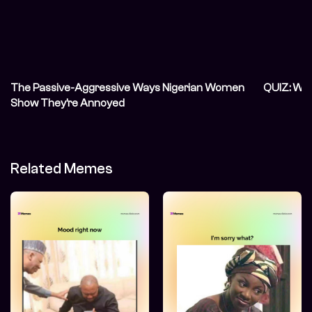
The Passive-Aggressive Ways Nigerian Women
QUIZ: Wh
Show They’re Annoyed
Related Memes