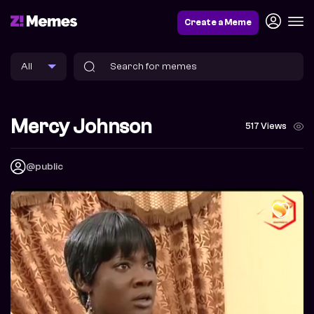
Create a Meme
Mercy Johnson
517 Views
@public