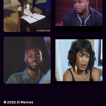
© 2022 Z! Memes