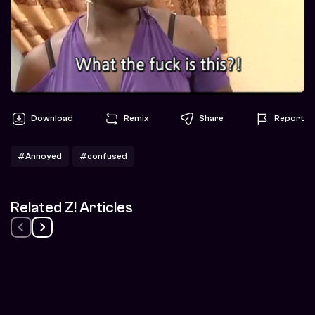
Download
Remix
Share
Report
#Annoyed
#confused
Related Z! Articles