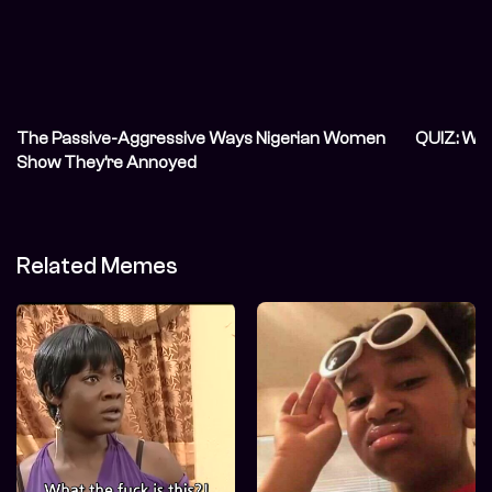
The Passive-Aggressive Ways Nigerian Women
QUIZ: Wh
Show They’re Annoyed
Related Memes