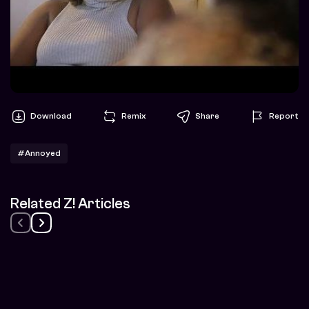
Download
Remix
Share
Report
#Annoyed
Related Z! Articles