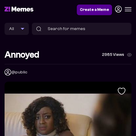
Create a Meme
Annoyed
2985 Views
@public