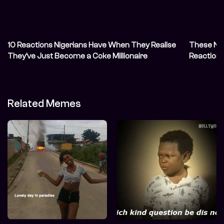
10 Reactions Nigerians Have When They Realise
These Nig
They’ve Just Become a Coke Millionaire
Reaction 
Related Memes