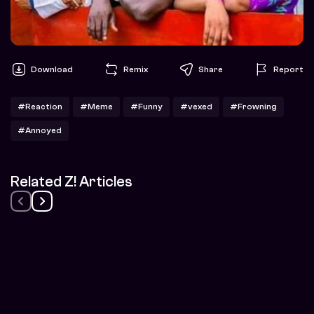
Download
Remix
Share
Report
#Reaction
#Meme
#Funny
#vexed
#Frowning
#Annoyed
Related Z! Articles