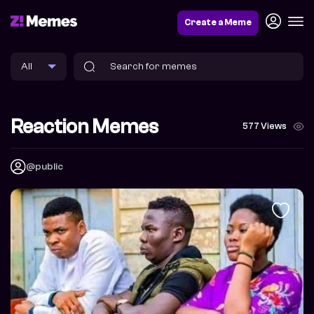
Create a Meme
Reaction Memes
577 Views
@public