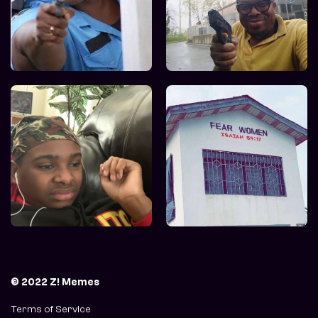
© 2022 Z! Memes
Terms of Service