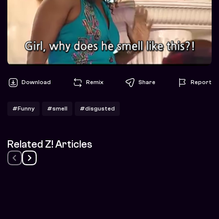
Download
Remix
Share
Report
#Funny
#smell
#disgusted
Related Z! Articles