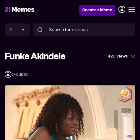
Create a Meme
Funke Akindele
423 Views
@public