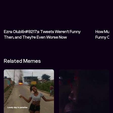
Ezra Olubi&#8217;s Tweets Weren’t Funny
How Much
Then, and They’re Even Worse Now
Funny On
Related Memes