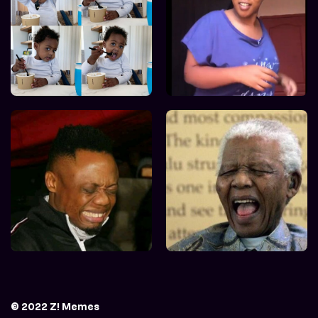
© 2022 Z! Memes