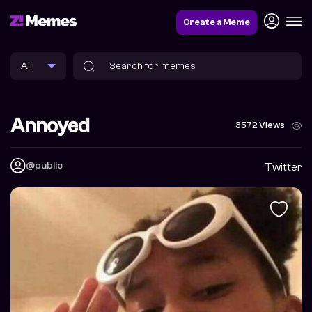
Create a Meme
Annoyed
3572 Views
@public
Twitter