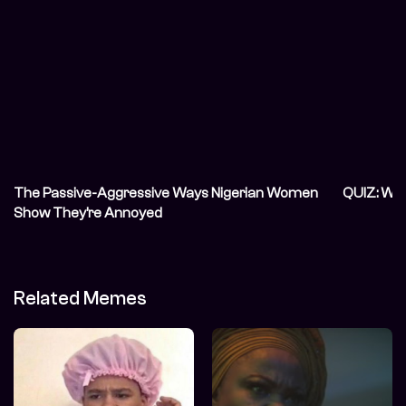
The Passive-Aggressive Ways Nigerian Women
QUIZ: Wh
Show They’re Annoyed
Related Memes