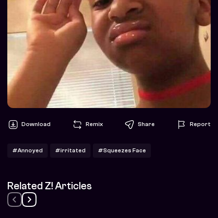
Download
Remix
Share
Report
#Annoyed
#irritated
#Squeezes Face
Related Z! Articles