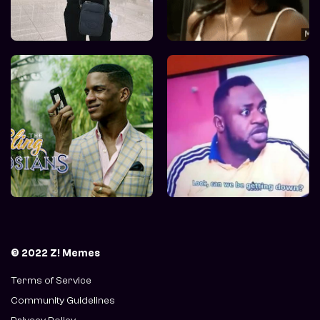
© 2022 Z! Memes
Terms of Service
Community Guidelines