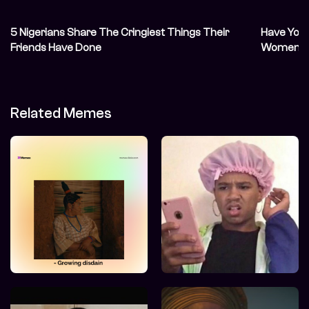
5 Nigerians Share The Cringiest Things Their
Have You 
Friends Have Done
Women on
Related Memes