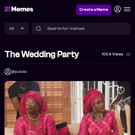
Create a Meme
The Wedding Party
1004 Views
@public