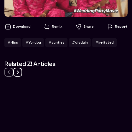
Download
Remix
Share
Report
#Hiss
#Yoruba
#aunties
#disdain
#irritated
Related Z! Articles