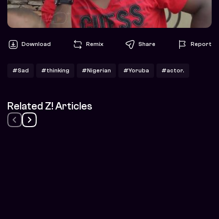
Download
Remix
Share
Report
#Sad
#thinking
#Nigerian
#Yoruba
#actor.
Related Z! Articles