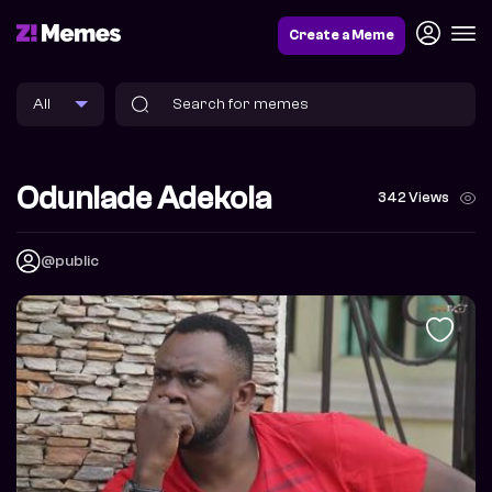
Create a Meme
Odunlade Adekola
342 Views
@public