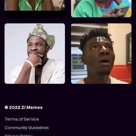
© 2022 Z! Memes
Terms of Service
Community Guidelines