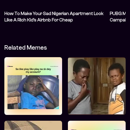
How To Make Your Sad Nigerian Apartment Look
PUBG MOB
Like A Rich Kid’s Airbnb For Cheap
Campaign 
Thriving
Related Memes