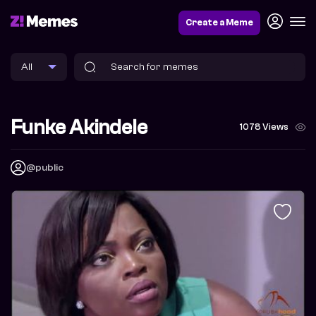
Create a Meme
Funke Akindele
1078 Views
@public