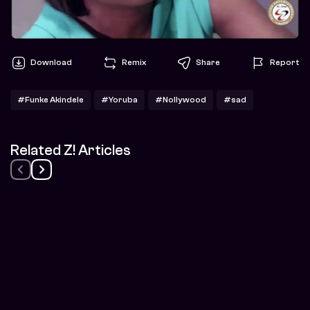
Download
Remix
Share
Report
#Funke Akindele
#Yoruba
#Nollywood
#sad
Related Z! Articles