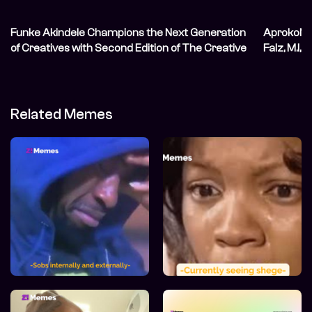
Funke Akindele Champions the Next Generation
AprokoNat
of Creatives with Second Edition of The Creative
Falz, M.I, 
Blueprint
Related Memes