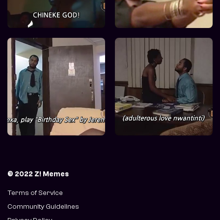
© 2022 Z! Memes
Terms of Service
Community Guidelines