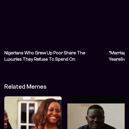
Nigerians Who Grew Up Poor Share The
“Marriage 
Luxuries They Refuse To Spend On
Years&#82
Unconvent
Related Memes