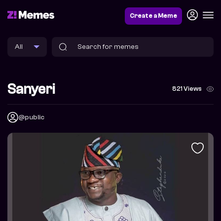
Create a Meme
Sanyeri
821 Views
@public