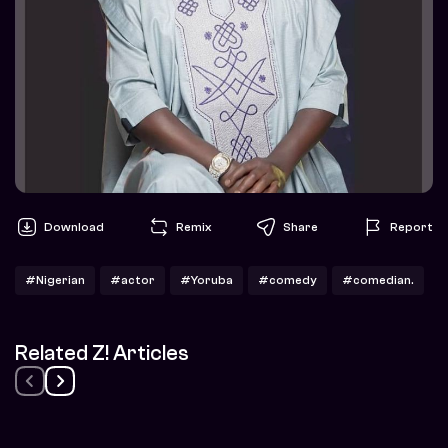
Download
Remix
Share
Report
#Nigerian
#actor
#Yoruba
#comedy
#comedian.
Related Z! Articles