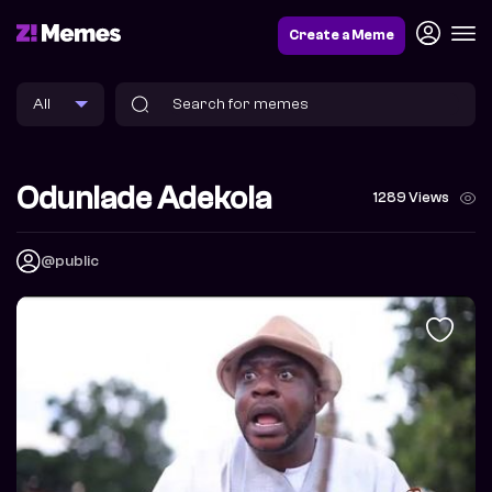
Create a Meme
Odunlade Adekola
1289 Views
@public