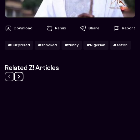
Download
Remix
Share
Report
#Surprised
#shocked
#funny
#Nigerian
#actor.
Related Z! Articles