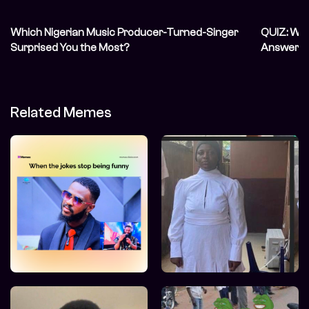
Which Nigerian Music Producer-Turned-Singer
QUIZ: We’
Surprised You the Most?
Answer In
Related Memes