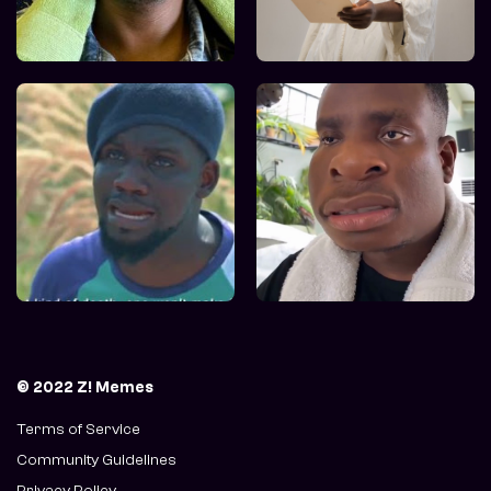
© 2022 Z! Memes
Terms of Service
Community Guidelines
Privacy Policy