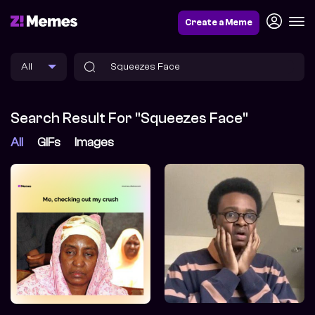
Create a Meme
Search Result For "Squeezes Face"
All
GIFs
Images